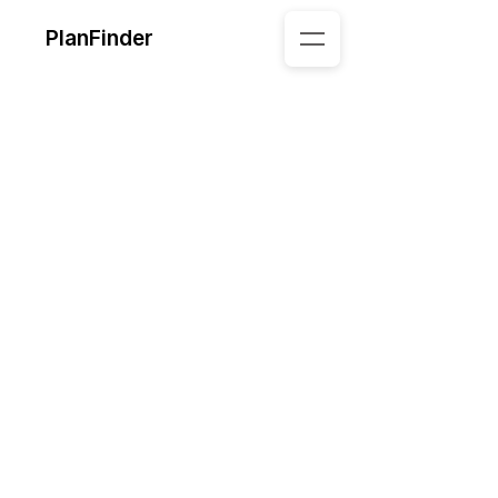
PlanFinder