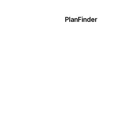
PlanFinder