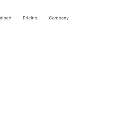
nload
Pricing
Company