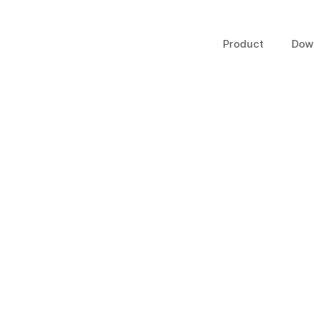
Product
Dow